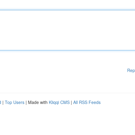
Rep
d
|
Top Users
| Made with
Kliqqi CMS
|
All RSS Feeds