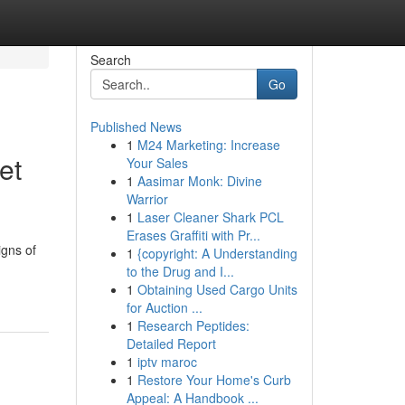
Search
Go
Published News
1
M24 Marketing: Increase
et
Your Sales
1
Aasimar Monk: Divine
Warrior
1
Laser Cleaner Shark PCL
Erases Graffiti with Pr...
igns of
1
{copyright: A Understanding
to the Drug and I...
1
Obtaining Used Cargo Units
for Auction ...
1
Research Peptides:
Detailed Report
1
iptv maroc
1
Restore Your Home's Curb
Appeal: A Handbook ...