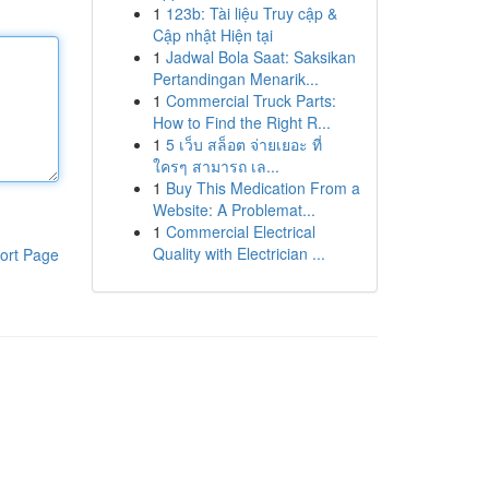
1
123b: Tài liệu Truy cập &
Cập nhật Hiện tại
1
Jadwal Bola Saat: Saksikan
Pertandingan Menarik...
1
Commercial Truck Parts:
How to Find the Right R...
1
5 เว็บ สล็อต จ่ายเยอะ ที่
ใครๆ สามารถ เล...
1
Buy This Medication From a
Website: A Problemat...
1
Commercial Electrical
Quality with Electrician ...
ort Page