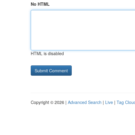
No HTML
HTML is disabled
Copyright © 2026 |
Advanced Search
|
Live
|
Tag Clou