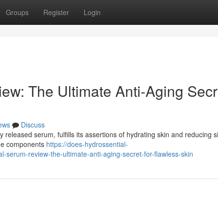
Groups
Register
Login
ew: The Ultimate Anti-Aging Secr
ews
Discuss
released serum, fulfills its assertions of hydrating skin and reducing s
 the components
https://does-hydrossential-
serum-review-the-ultimate-anti-aging-secret-for-flawless-skin