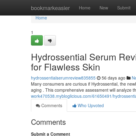
Home
bookmarkeasier
Home
New
Submit
Home
1
Hydrossential Serum Revi
for Flawless Skin
hydrossentialserumreview835855
56 days ago
N
Many consumers are curious if Hydrossential, the newly 
aging . This comprehensive assessment will analyze
work470538.mybloglicious.com/61650491/hydrossential-
Comments
Who Upvoted
Comments
Submit a Comment