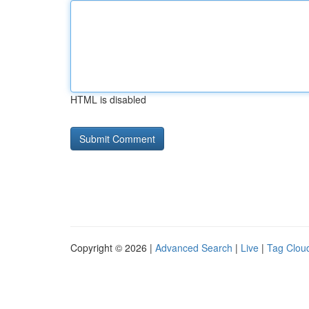
HTML is disabled
Copyright © 2026 |
Advanced Search
|
Live
|
Tag Clou