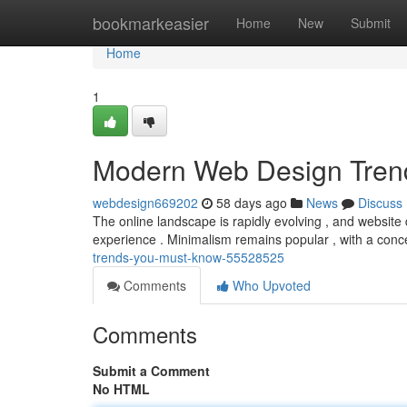
Home
bookmarkeasier
Home
New
Submit
Home
1
Modern Web Design Tren
webdesign669202
58 days ago
News
Discuss
The online landscape is rapidly evolving , and website d
experience . Minimalism remains popular , with a conc
trends-you-must-know-55528525
Comments
Who Upvoted
Comments
Submit a Comment
No HTML