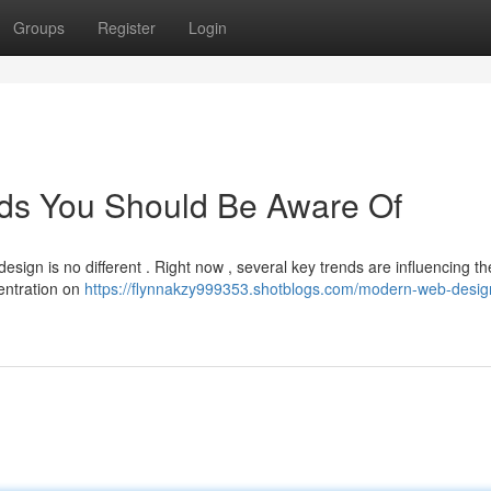
Groups
Register
Login
ds You Should Be Aware Of
esign is no different . Right now , several key trends are influencing t
entration on
https://flynnakzy999353.shotblogs.com/modern-web-desig