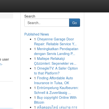
Search
Go
Published News
1
Cheyenne Garage Door
Repair: Reliable Service Y...
1
Meningkatkan Pendapatan
dengan Servis Landing P...
1
Maltepe Refakatçi
he user
Çözümleri: Seçenekler ve...
n-
1
OmegleTV: A Safer Option
to that Platform?
1
Finding Affordable Auto
Insurance in Tulsa, OK
1
Entrümpelung Kaufbeuren:
Schnell & Zuverlässig ...
1
Buy copyright Online With
Bitcoin
1
สล็อตออนไลน์ เล่นง่าย การ