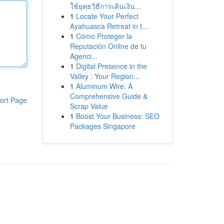
ใช้ยุทธวิธีการเดินเงิน...
1
Locate Your Perfect
Ayahuasca Retreat in t...
1
Cómo Proteger la
Reputación Online de tu
Agenci...
1
Digital Presence in the
Valley : Your Region...
1
Aluminum Wire: A
Comprehensive Guide &
ort Page
Scrap Value
1
Boost Your Business: SEO
Packages Singapore