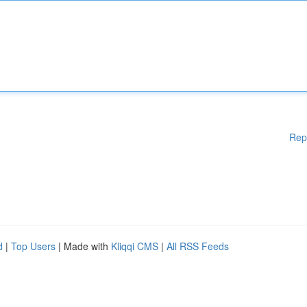
Rep
d
|
Top Users
| Made with
Kliqqi CMS
|
All RSS Feeds