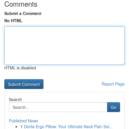
Comments
Submit a Comment
No HTML
HTML is disabled
Report Page
Search
Go
Published News
1
Derila Ergo Pillow: Your Ultimate Neck Pain Sol...