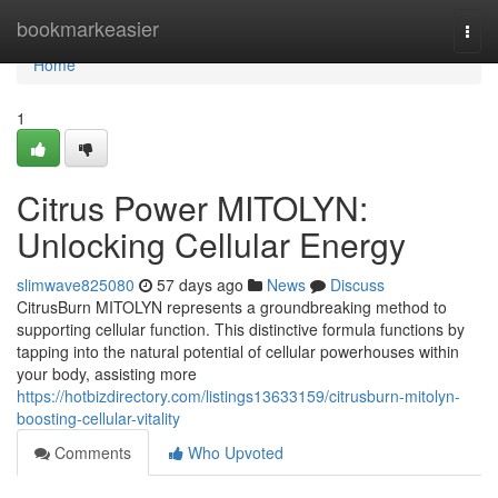
Home
bookmarkeasier
Togg
navi
Home
1
Citrus Power MITOLYN:
Unlocking Cellular Energy
slimwave825080
57 days ago
News
Discuss
CitrusBurn MITOLYN represents a groundbreaking method to
supporting cellular function. This distinctive formula functions by
tapping into the natural potential of cellular powerhouses within
your body, assisting more
https://hotbizdirectory.com/listings13633159/citrusburn-mitolyn-
boosting-cellular-vitality
Comments
Who Upvoted