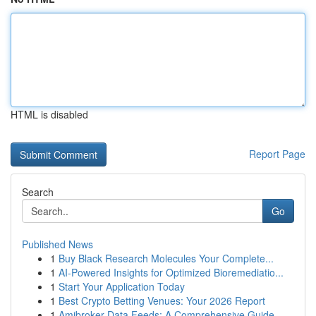
HTML is disabled
Report Page
Search
Go
Published News
1
Buy Black Research Molecules Your Complete...
1
AI-Powered Insights for Optimized Bioremediatio...
1
Start Your Application Today
1
Best Crypto Betting Venues: Your 2026 Report
1
Amibroker Data Feeds: A Comprehensive Guide