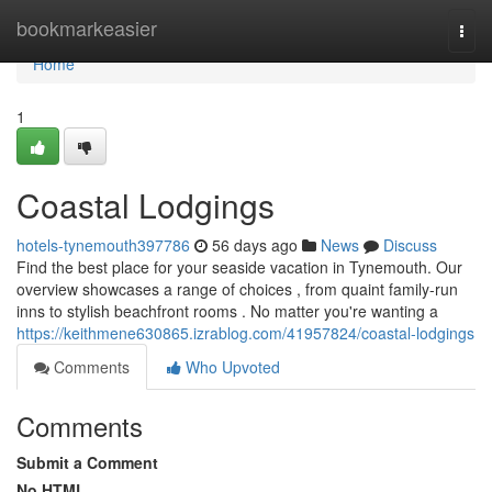
Home
bookmarkeasier
Togg
navi
Home
1
Coastal Lodgings
hotels-tynemouth397786
56 days ago
News
Discuss
Find the best place for your seaside vacation in Tynemouth. Our
overview showcases a range of choices , from quaint family-run
inns to stylish beachfront rooms . No matter you're wanting a
https://keithmene630865.izrablog.com/41957824/coastal-lodgings
Comments
Who Upvoted
Comments
Submit a Comment
No HTML