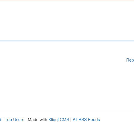
Rep
d
|
Top Users
| Made with
Kliqqi CMS
|
All RSS Feeds