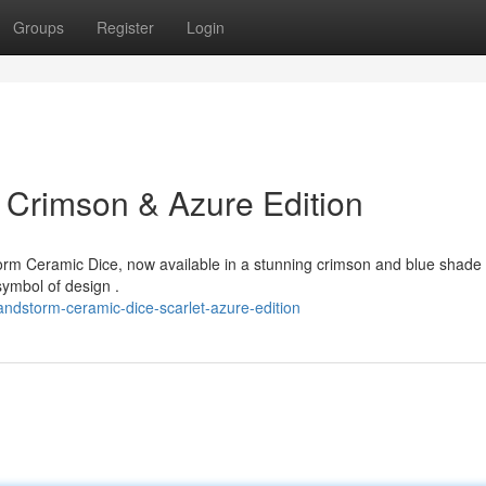
Groups
Register
Login
 Crimson & Azure Edition
rm Ceramic Dice, now available in a stunning crimson and blue shade 
symbol of design .
ndstorm-ceramic-dice-scarlet-azure-edition