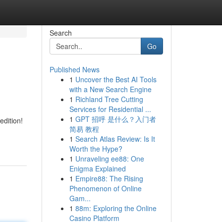
Search
Go
Published News
1
Uncover the Best AI Tools
with a New Search Engine
1
Richland Tree Cutting
Services for Residential ...
1
GPT 招呼 是什么？入门者
edition!
简易 教程
1
Search Atlas Review: Is It
Worth the Hype?
1
Unraveling ee88: One
Enigma Explained
1
Empire88: The Rising
Phenomenon of Online
Gam...
1
88m: Exploring the Online
Casino Platform