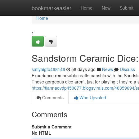
Home
bookmarkeasier
Home
New
Submit
Home
1
Sandstorm Ceramic Dice:
safiyaigto468146
58 days ago
News
Discuss
Experience remarkable craftsmanship with the Sandsto
These gorgeous dice aren't just for playing ; they're a 
https://tiannaovdp450677.blogsvirals.com/40359694/sa
Comments
Who Upvoted
Comments
Submit a Comment
No HTML