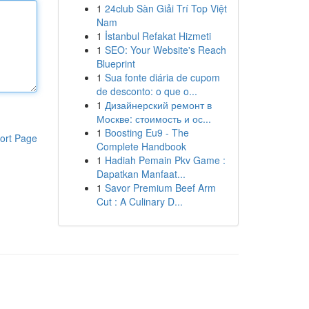
1
24club Sàn Giải Trí Top Việt
Nam
1
İstanbul Refakat Hizmeti
1
SEO: Your Website's Reach
Blueprint
1
Sua fonte diária de cupom
de desconto: o que o...
1
Дизайнерский ремонт в
Москве: стоимость и ос...
1
Boosting Eu9 - The
ort Page
Complete Handbook
1
Hadiah Pemain Pkv Game :
Dapatkan Manfaat...
1
Savor Premium Beef Arm
Cut : A Culinary D...