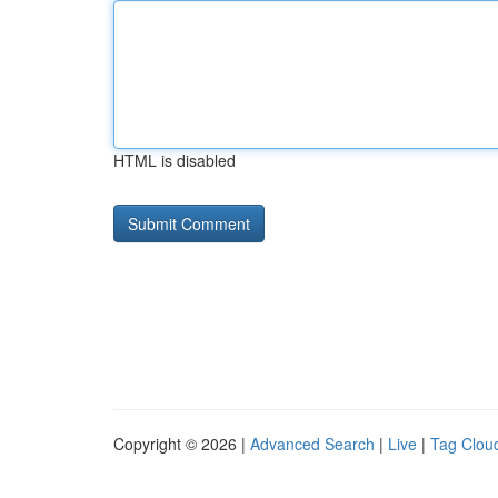
HTML is disabled
Copyright © 2026 |
Advanced Search
|
Live
|
Tag Clou