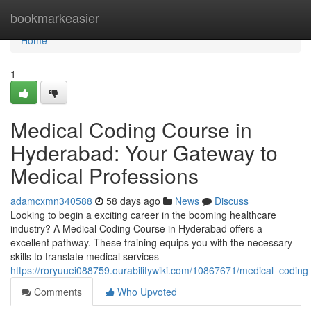
Home
bookmarkeasier
Home
1
Medical Coding Course in
Hyderabad: Your Gateway to
Medical Professions
adamcxmn340588
58 days ago
News
Discuss
Looking to begin a exciting career in the booming healthcare
industry? A Medical Coding Course in Hyderabad offers a
excellent pathway. These training equips you with the necessary
skills to translate medical services
https://roryuuei088759.ourabilitywiki.com/10867671/medical_codin
Comments
Who Upvoted