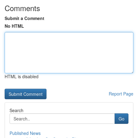
Comments
Submit a Comment
No HTML
HTML is disabled
Report Page
Search
Go
Published News