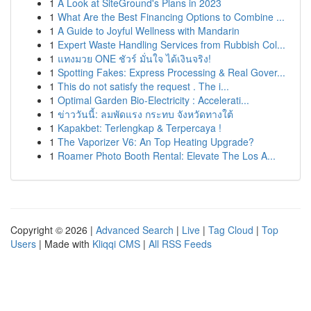
1
A Look at SiteGround's Plans in 2023
1
What Are the Best Financing Options to Combine ...
1
A Guide to Joyful Wellness with Mandarin
1
Expert Waste Handling Services from Rubbish Col...
1
แทงมวย ONE ชัวร์ มั่นใจ ได้เงินจริง!
1
Spotting Fakes: Express Processing & Real Gover...
1
This do not satisfy the request . The i...
1
Optimal Garden Bio-Electricity : Accelerati...
1
ข่าววันนี้: ลมพัดแรง กระทบ จังหวัดทางใต้
1
Kapakbet: Terlengkap & Terpercaya !
1
The Vaporizer V6: An Top Heating Upgrade?
1
Roamer Photo Booth Rental: Elevate The Los A...
Copyright © 2026 |
Advanced Search
|
Live
|
Tag Cloud
|
Top
Users
| Made with
Kliqqi CMS
|
All RSS Feeds