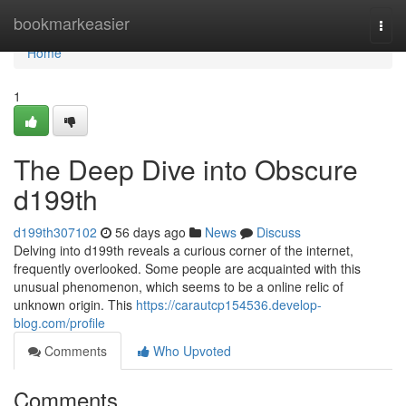
Home
bookmarkeasier
Togg
navi
Home
1
The Deep Dive into Obscure
d199th
d199th307102
56 days ago
News
Discuss
Delving into d199th reveals a curious corner of the internet,
frequently overlooked. Some people are acquainted with this
unusual phenomenon, which seems to be a online relic of
unknown origin. This
https://carautcp154536.develop-
blog.com/profile
Comments
Who Upvoted
Comments