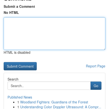
Submit a Comment
No HTML
HTML is disabled
Report Page
Search
Go
Published News
1
Woodland Fighters: Guardians of the Forest
1
Understanding Color Doppler Ultrasound: A Compr...