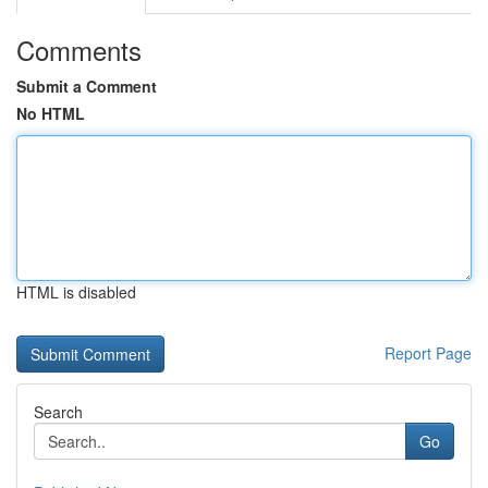
Comments
Submit a Comment
No HTML
HTML is disabled
Report Page
Search
Go