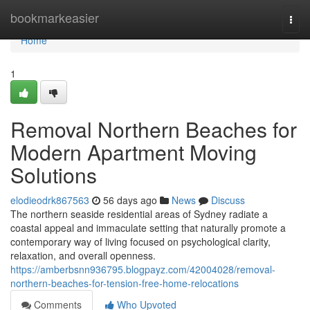
Home
bookmarkeasier
Togg
navi
Home
1
Removal Northern Beaches for
Modern Apartment Moving
Solutions
elodieodrk867563
56 days ago
News
Discuss
The northern seaside residential areas of Sydney radiate a
coastal appeal and immaculate setting that naturally promote a
contemporary way of living focused on psychological clarity,
relaxation, and overall openness.
https://amberbsnn936795.blogpayz.com/42004028/removal-
northern-beaches-for-tension-free-home-relocations
Comments
Who Upvoted