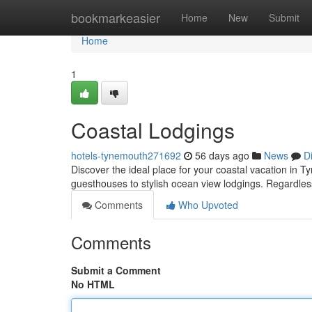
Home
bookmarkeasier
Home
New
Submit
Home
1
Coastal Lodgings
hotels-tynemouth271692
56 days ago
News
D
Discover the ideal place for your coastal vacation in 
guesthouses to stylish ocean view lodgings. Regardles
Comments
Who Upvoted
Comments
Submit a Comment
No HTML