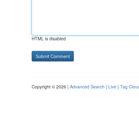
HTML is disabled
Copyright © 2026 |
Advanced Search
|
Live
|
Tag Clou