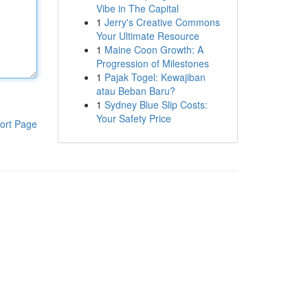
Vibe in The Capital
1
Jerry's Creative Commons
Your Ultimate Resource
1
Maine Coon Growth: A
Progression of Milestones
1
Pajak Togel: Kewajiban
atau Beban Baru?
1
Sydney Blue Slip Costs:
Your Safety Price
ort Page