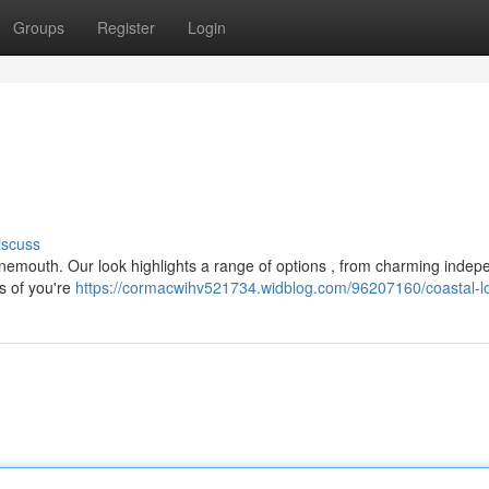
Groups
Register
Login
iscuss
Tynemouth. Our look highlights a range of options , from charming indep
s of you're
https://cormacwihv521734.widblog.com/96207160/coastal-l