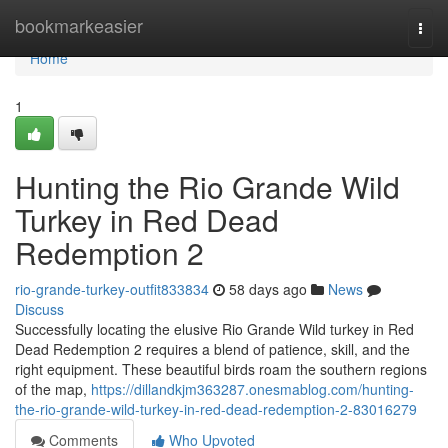
Home
bookmarkeasier
Togg
navi
Home
1
Hunting the Rio Grande Wild
Turkey in Red Dead
Redemption 2
rio-grande-turkey-outfit833834
58 days ago
News
Discuss
Successfully locating the elusive Rio Grande Wild turkey in Red
Dead Redemption 2 requires a blend of patience, skill, and the
right equipment. These beautiful birds roam the southern regions
of the map,
https://dillandkjm363287.onesmablog.com/hunting-
the-rio-grande-wild-turkey-in-red-dead-redemption-2-83016279
Comments
Who Upvoted