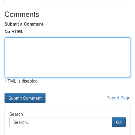
Comments
Submit a Comment
No HTML
HTML is disabled
Report Page
Search
Go