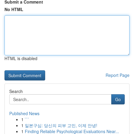
Submit a Comment
No HTML
HTML is disabled
Report Page
Search
Go
Published News
1
```
1
일본구심: 당신의 피부 고민, 이제 안녕!
1
Finding Reliable Psychological Evaluations Near...