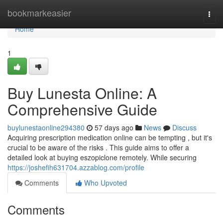
Home
bookmarkeasier
Togg
navi
Home
1
Buy Lunesta Online: A
Comprehensive Guide
buylunestaonline294380
57 days ago
News
Discuss
Acquiring prescription medication online can be tempting , but it's
crucial to be aware of the risks . This guide aims to offer a
detailed look at buying eszopiclone remotely. While securing
https://joshefih631704.azzablog.com/profile
Comments
Who Upvoted
Comments