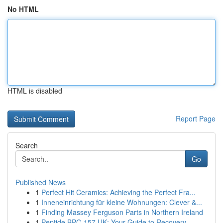
No HTML
HTML is disabled
Report Page
Search
Go
Published News
1
Perfect Hit Ceramics: Achieving the Perfect Fra...
1
Inneneinrichtung für kleine Wohnungen: Clever &...
1
Finding Massey Ferguson Parts in Northern Ireland
1
Peptide BPC-157 UK: Your Guide to Recovery