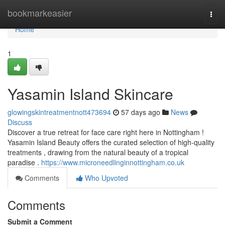
Home
bookmarkeasier
Togg
navi
Home
1
Yasamin Island Skincare
glowingskintreatmentnott473694
57 days ago
News
Discuss
Discover a true retreat for face care right here in Nottingham !
Yasamin Island Beauty offers the curated selection of high-quality
treatments , drawing from the natural beauty of a tropical
paradise .
https://www.microneedlinginnottingham.co.uk
Comments
Who Upvoted
Comments
Submit a Comment