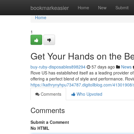
Home
bookmarkeasier
Home
New
Submit
Home
1
Get Your Hands on the Be
buy-ruby-disposables898294
57 days ago
News
Rove US has established itself as a leading provider of 
offering a perfect blend of style and performance. Ro
https://kathrynyhpu734787.digitollblog.com/41301908
Comments
Who Upvoted
Comments
Submit a Comment
No HTML