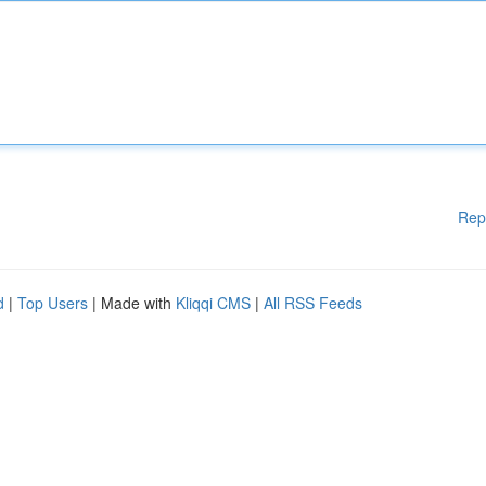
Rep
d
|
Top Users
| Made with
Kliqqi CMS
|
All RSS Feeds