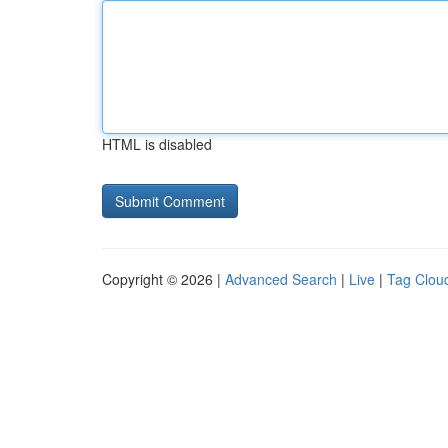
HTML is disabled
Copyright © 2026 |
Advanced Search
|
Live
|
Tag Clou