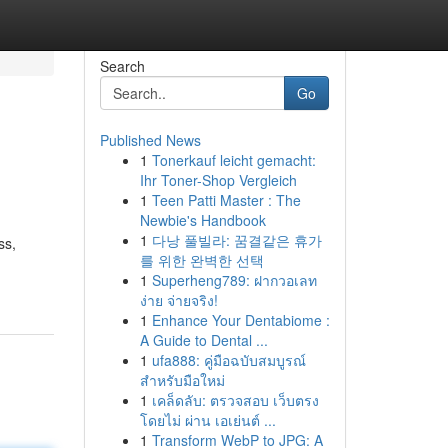
Search
Go
Published News
1
Tonerkauf leicht gemacht:
Ihr Toner-Shop Vergleich
1
Teen Patti Master : The
Newbie's Handbook
1
다낭 풀빌라: 꿈결같은 휴가
ss,
를 위한 완벽한 선택
1
Superheng789: ฝากวอเลท
ง่าย จ่ายจริง!
1
Enhance Your Dentabiome :
A Guide to Dental ...
1
ufa888: คู่มือฉบับสมบูรณ์
สำหรับมือใหม่
1
เคล็ดลับ: ตรวจสอบ เว็บตรง
โดยไม่ ผ่าน เอเย่นต์ ...
1
Transform WebP to JPG: A