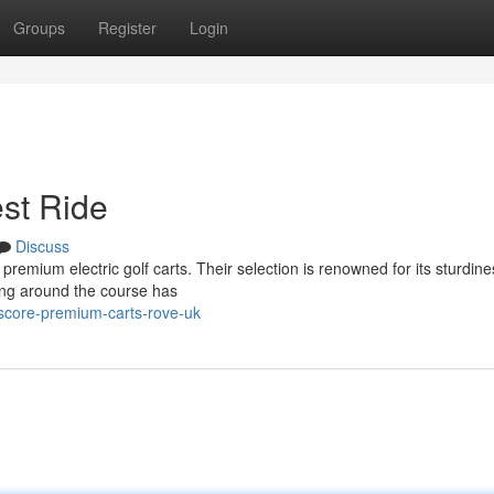
Groups
Register
Login
st Ride
Discuss
premium electric golf carts. Their selection is renowned for its sturdine
ving around the course has
/score-premium-carts-rove-uk