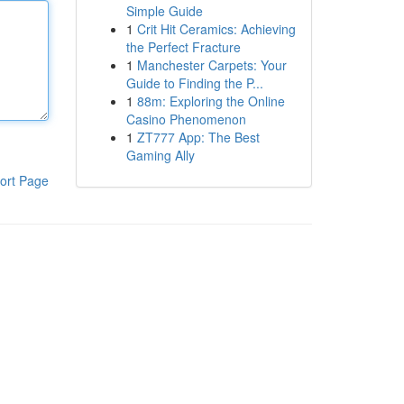
Simple Guide
1
Crit Hit Ceramics: Achieving
the Perfect Fracture
1
Manchester Carpets: Your
Guide to Finding the P...
1
88m: Exploring the Online
Casino Phenomenon
1
ZT777 App: The Best
Gaming Ally
ort Page