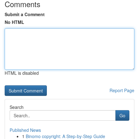
Comments
Submit a Comment
No HTML
HTML is disabled
Report Page
Search
Go
Published News
1
Binomo copyright: A Step-by-Step Guide