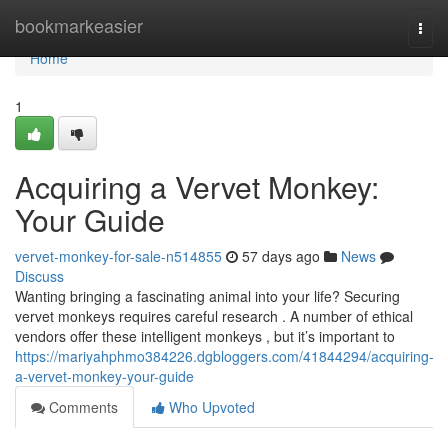
Home
bookmarkeasier
Togg
navi
Home
1
Acquiring a Vervet Monkey:
Your Guide
vervet-monkey-for-sale-n514855
57 days ago
News
Discuss
Wanting bringing a fascinating animal into your life? Securing
vervet monkeys requires careful research . A number of ethical
vendors offer these intelligent monkeys , but it’s important to
https://mariyahphmo384226.dgbloggers.com/41844294/acquiring-
a-vervet-monkey-your-guide
Comments
Who Upvoted