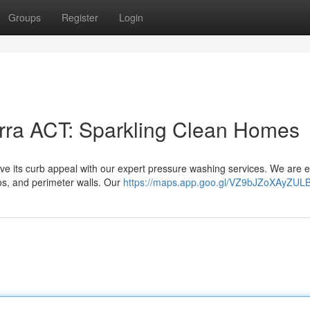
Groups
Register
Login
ra ACT: Sparkling Clean Homes
ve its curb appeal with our expert pressure washing services. We are 
os, and perimeter walls. Our
https://maps.app.goo.gl/VZ9bJZoXAyZUL