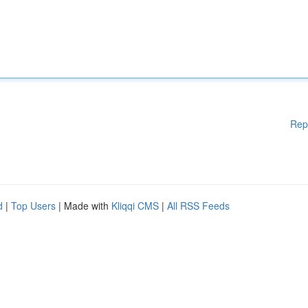
Rep
d
|
Top Users
| Made with
Kliqqi CMS
|
All RSS Feeds