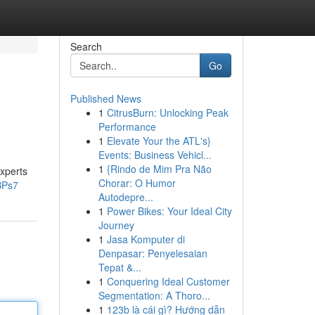
Search
Go
Published News
1
CitrusBurn: Unlocking Peak
Performance
1
Elevate Your the ATL's}
Events: Business Vehicl...
1
{Rindo de Mim Pra Não
experts
Chorar: O Humor
BPs7
Autodepre...
1
Power Bikes: Your Ideal City
Journey
1
Jasa Komputer di
Denpasar: Penyelesaian
Tepat &...
1
Conquering Ideal Customer
Segmentation: A Thoro...
1
123b là cái gì? Hướng dẫn