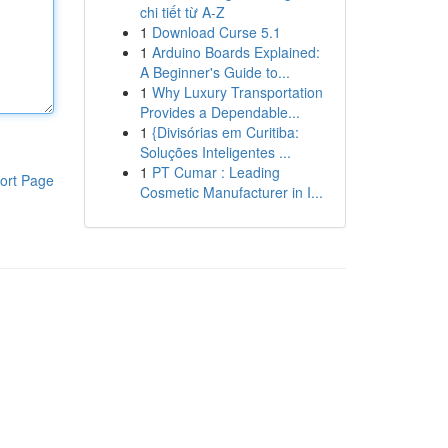
chi tiết từ A-Z
1
Download Curse 5.1
1
Arduino Boards Explained:
A Beginner's Guide to...
1
Why Luxury Transportation
Provides a Dependable...
1
{Divisórias em Curitiba:
Soluções Inteligentes ...
1
PT Cumar : Leading
ort Page
Cosmetic Manufacturer in I...