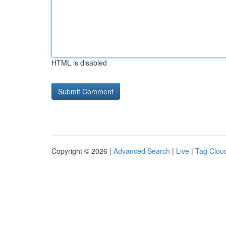
HTML is disabled
Copyright © 2026 |
Advanced Search
|
Live
|
Tag Clou