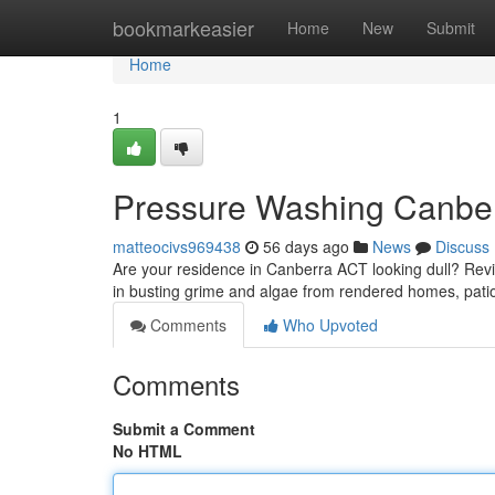
Home
bookmarkeasier
Home
New
Submit
Home
1
Pressure Washing Canber
matteocivs969438
56 days ago
News
Discuss
Are your residence in Canberra ACT looking dull? Revi
in busting grime and algae from rendered homes, pati
Comments
Who Upvoted
Comments
Submit a Comment
No HTML