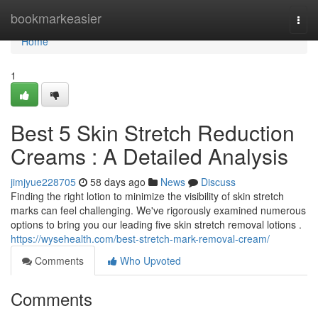
Home
bookmarkeasier
Togg
navi
Home
1
Best 5 Skin Stretch Reduction
Creams : A Detailed Analysis
jimjyue228705
58 days ago
News
Discuss
Finding the right lotion to minimize the visibility of skin stretch
marks can feel challenging. We've rigorously examined numerous
options to bring you our leading five skin stretch removal lotions .
https://wysehealth.com/best-stretch-mark-removal-cream/
Comments
Who Upvoted
Comments