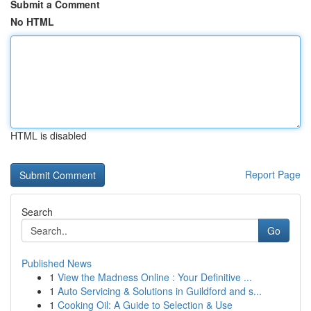
Submit a Comment
No HTML
HTML is disabled
Report Page
Search
Go
Published News
1
View the Madness Online : Your Definitive ...
1
Auto Servicing & Solutions in Guildford and s...
1
Cooking Oil: A Guide to Selection & Use