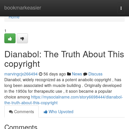
Home
bookmarkeasier
Togg
navi
Home
1
Dianabol: The Truth About This
copyright
marvingcjx266494
56 days ago
News
Discuss
Dianabol, widely recognized as a potent anabolic copyright , has
long been associated with muscle building . Originally developed
in the 1950s for therapeutic use , it soon became a popular
choice among
https://mysocialname.com/story6698444/dianabol-
the-truth-about-this-copyright
Comments
Who Upvoted
Comments