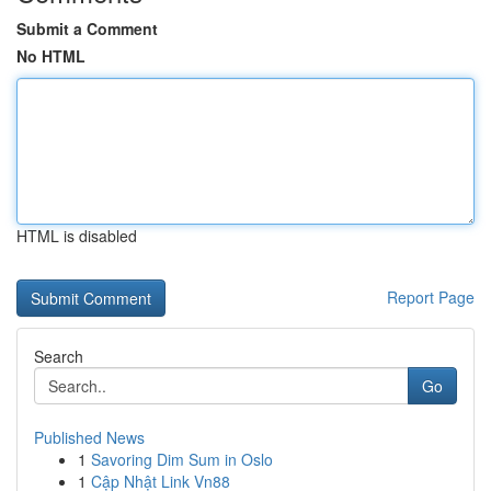
Submit a Comment
No HTML
HTML is disabled
Report Page
Search
Go
Published News
1
Savoring Dim Sum in Oslo
1
Cập Nhật Link Vn88