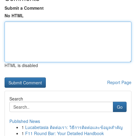
Submit a Comment
No HTML
HTML is disabled
Report Page
Search
Go
Published News
1
Lucabetasia ติดต่อเรา: วิธีการติดต่อและข้อมูลสำคัญ
1
F11 Round Bar: Your Detailed Handbook