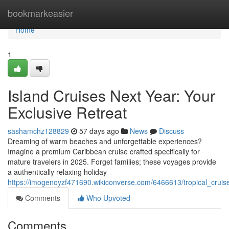
Home
bookmarkeasier
Home
1
Island Cruises Next Year: Your
Exclusive Retreat
sashamchz128829
57 days ago
News
Discuss
Dreaming of warm beaches and unforgettable experiences?
Imagine a premium Caribbean cruise crafted specifically for
mature travelers in 2025. Forget families; these voyages provide
a authentically relaxing holiday
https://imogenoyzf471690.wikiconverse.com/6466613/tropical_cruis
Comments
Who Upvoted
Comments