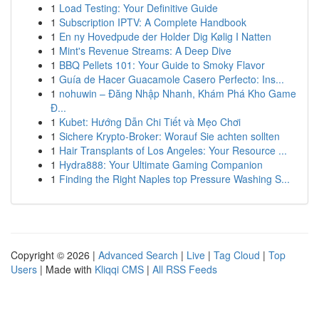
1
Load Testing: Your Definitive Guide
1
Subscription IPTV: A Complete Handbook
1
En ny Hovedpude der Holder Dig Kølig I Natten
1
Mint's Revenue Streams: A Deep Dive
1
BBQ Pellets 101: Your Guide to Smoky Flavor
1
Guía de Hacer Guacamole Casero Perfecto: Ins...
1
nohuwin – Đăng Nhập Nhanh, Khám Phá Kho Game
Đ...
1
Kubet: Hướng Dẫn Chi Tiết và Mẹo Chơi
1
Sichere Krypto-Broker: Worauf Sie achten sollten
1
Hair Transplants of Los Angeles: Your Resource ...
1
Hydra888: Your Ultimate Gaming Companion
1
Finding the Right Naples top Pressure Washing S...
Copyright © 2026 |
Advanced Search
|
Live
|
Tag Cloud
|
Top
Users
| Made with
Kliqqi CMS
|
All RSS Feeds