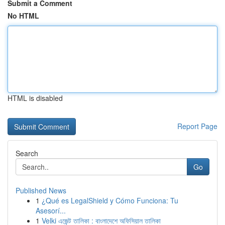
Submit a Comment
No HTML
HTML is disabled
Report Page
Search
Go
Published News
1
¿Qué es LegalShield y Cómo Funciona: Tu
Asesorí...
1
Velki এজেন্ট তালিকা : বাংলাদেশে অফিসিয়াল তালিকা