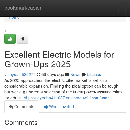
Home
bookmarkeasier
Togg
navi
Home
1
Excellent Electric Models for
Grown-Ups 2025
vinnyoaln585274
59 days ago
News
Discuss
As 2025 approaches, the electric bike market is set for a
considerable expansion. Finding the ideal option can be tough ,
but we've gathered a selection of the finest power-assisted bikes
for adults.
https://fayeebp411687.salesmanwiki.com/user
Comments
Who Upvoted
Comments