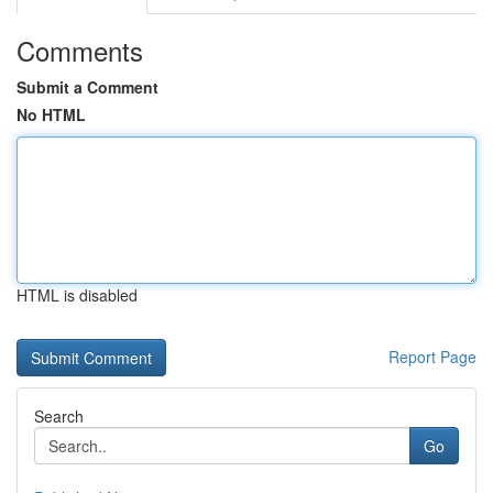
Comments
Submit a Comment
No HTML
HTML is disabled
Report Page
Search
Go