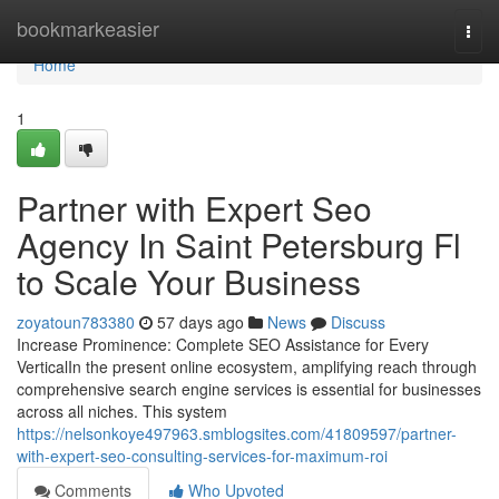
Home
bookmarkeasier
Togg
navi
Home
1
Partner with Expert Seo
Agency In Saint Petersburg Fl
to Scale Your Business
zoyatoun783380
57 days ago
News
Discuss
Increase Prominence: Complete SEO Assistance for Every
VerticalIn the present online ecosystem, amplifying reach through
comprehensive search engine services is essential for businesses
across all niches. This system
https://nelsonkoye497963.smblogsites.com/41809597/partner-
with-expert-seo-consulting-services-for-maximum-roi
Comments
Who Upvoted