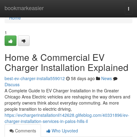
Home
bookmarkeasier
Togg
navi
Home
1
Home & Commercial EV
Charger Installation Explained
best-ev-charger-installa559012
58 days ago
News
Discuss
A Complete Guide to EV Charger Installation in the Greater
Chicago Area Electric vehicles are reshaping the way drivers and
property owners think about everyday commuting. As more
people transition to electric driving,
https://evchargerinstallationil142628.glifeblog.com/40331896/ev-
charger-installation-services-in-palos-hills-il
Comments
Who Upvoted