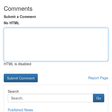
Comments
Submit a Comment
No HTML
HTML is disabled
Report Page
Search
Go
Published News