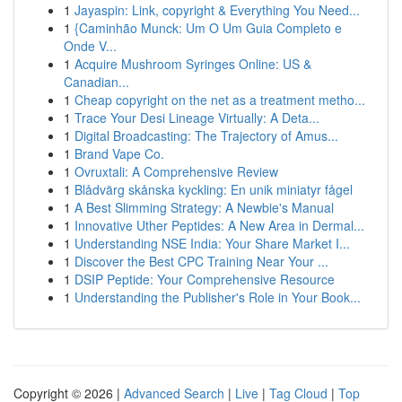
1
Jayaspin: Link, copyright & Everything You Need...
1
{Caminhão Munck: Um O Um Guia Completo e
Onde V...
1
Acquire Mushroom Syringes Online: US &
Canadian...
1
Cheap copyright on the net as a treatment metho...
1
Trace Your Desi Lineage Virtually: A Deta...
1
Digital Broadcasting: The Trajectory of Amus...
1
Brand Vape Co.
1
Ovruxtali: A Comprehensive Review
1
Blådvärg skånska kyckling: En unik miniatyr fågel
1
A Best Slimming Strategy: A Newbie's Manual
1
Innovative Uther Peptides: A New Area in Dermal...
1
Understanding NSE India: Your Share Market I...
1
Discover the Best CPC Training Near Your ...
1
DSIP Peptide: Your Comprehensive Resource
1
Understanding the Publisher's Role in Your Book...
Copyright © 2026 |
Advanced Search
|
Live
|
Tag Cloud
|
Top