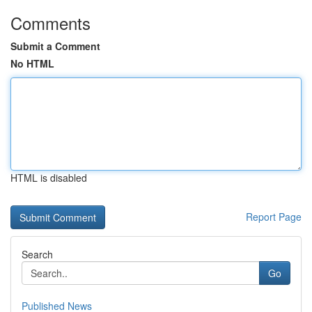
Comments
Submit a Comment
No HTML
HTML is disabled
Report Page
Search
Go
Published News