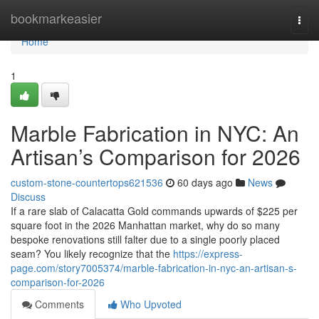
Home
bookmarkeasier
Togg
navi
Home
1
Marble Fabrication in NYC: An
Artisan’s Comparison for 2026
custom-stone-countertops621536
60 days ago
News
Discuss
If a rare slab of Calacatta Gold commands upwards of $225 per
square foot in the 2026 Manhattan market, why do so many
bespoke renovations still falter due to a single poorly placed
seam? You likely recognize that the
https://express-
page.com/story7005374/marble-fabrication-in-nyc-an-artisan-s-
comparison-for-2026
Comments
Who Upvoted