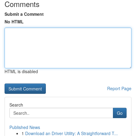
Comments
Submit a Comment
No HTML
HTML is disabled
Report Page
Search
Go
Published News
1
Download an Driver Utility: A Straightforward T...