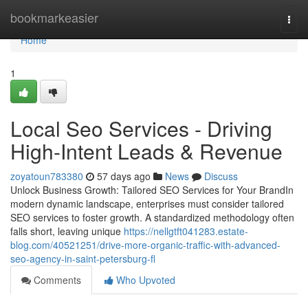
Home
bookmarkeasier
Togg
navi
Home
1
Local Seo Services - Driving
High-Intent Leads & Revenue
zoyatoun783380
57 days ago
News
Discuss
Unlock Business Growth: Tailored SEO Services for Your BrandIn
modern dynamic landscape, enterprises must consider tailored
SEO services to foster growth. A standardized methodology often
falls short, leaving unique
https://nellgtft041283.estate-
blog.com/40521251/drive-more-organic-traffic-with-advanced-
seo-agency-in-saint-petersburg-fl
Comments
Who Upvoted