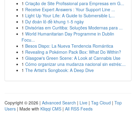
1
Criação de Site Profissional para Empresas em G...
1
Receive Expert Answers : Your Support Line ...
1
Light Up Your Life: A Guide to Submersible L...
1
Dự đoán lô đề khung 1-5 ngày
1
Divisórias em Curitiba: Soluções Modernas para ...
1
World Humanitarian Day Programme in Dublin
Focu...
1
Besos Dispo: La Nueva Tendencia Romántica
1
Revealing a Pokémon Pack Box: What Do Within?
1
Glasgow's Green Scene: A Look at Cannabis Use
1
Cómo organizar una mudanza nacional sin estrés:...
1
The Artist's Songbook: A Deep Dive
Copyright © 2026 |
Advanced Search
|
Live
|
Tag Cloud
|
Top
Users
| Made with
Kliqqi CMS
|
All RSS Feeds