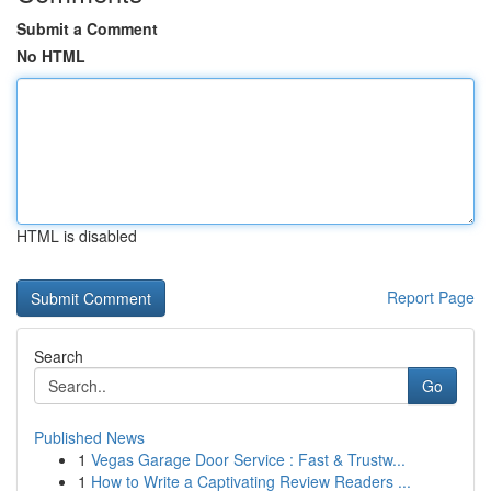
Submit a Comment
No HTML
HTML is disabled
Report Page
Search
Go
Published News
1
Vegas Garage Door Service : Fast & Trustw...
1
How to Write a Captivating Review Readers ...