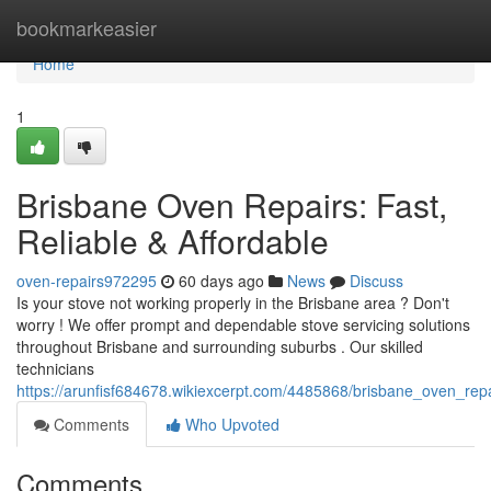
Home
bookmarkeasier
Home
1
Brisbane Oven Repairs: Fast,
Reliable & Affordable
oven-repairs972295
60 days ago
News
Discuss
Is your stove not working properly in the Brisbane area ? Don't
worry ! We offer prompt and dependable stove servicing solutions
throughout Brisbane and surrounding suburbs . Our skilled
technicians
https://arunfisf684678.wikiexcerpt.com/4485868/brisbane_oven_repai
Comments
Who Upvoted
Comments