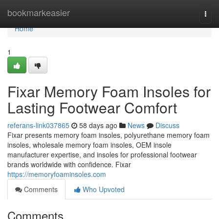
Home
bookmarkeasier
Togg
navi
Home
1
Fixar Memory Foam Insoles for
Lasting Footwear Comfort
referans-link037865
58 days ago
News
Discuss
Fixar presents memory foam insoles, polyurethane memory foam
insoles, wholesale memory foam insoles, OEM insole
manufacturer expertise, and insoles for professional footwear
brands worldwide with confidence. Fixar
https://memoryfoaminsoles.com
Comments
Who Upvoted
Comments