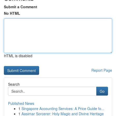
Submit a Comment
No HTML
HTML is disabled
Report Page
Search
Go
Published News
1
Singapore Accounting Services: A Price Guide fo...
1
Aasimar Sorcerer: Holy Magic and Divine Heritage