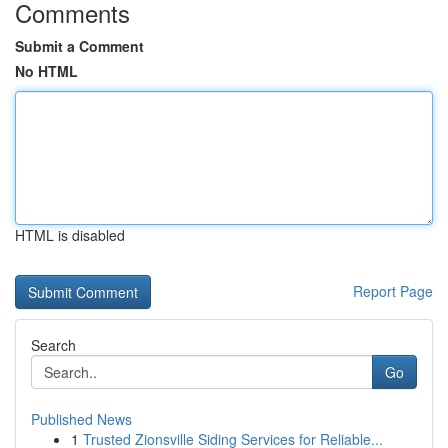
Comments
Submit a Comment
No HTML
HTML is disabled
Report Page
Search
Go
Published News
1
Trusted Zionsville Siding Services for Reliable...