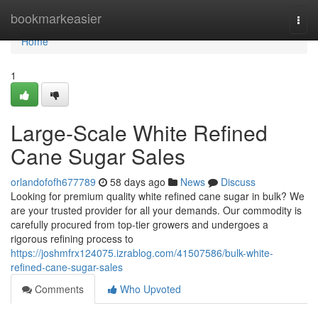
Home
bookmarkeasier
Togg
navi
Home
1
Large-Scale White Refined
Cane Sugar Sales
orlandofofh677789
58 days ago
News
Discuss
Looking for premium quality white refined cane sugar in bulk? We
are your trusted provider for all your demands. Our commodity is
carefully procured from top-tier growers and undergoes a
rigorous refining process to
https://joshmfrx124075.izrablog.com/41507586/bulk-white-
refined-cane-sugar-sales
Comments
Who Upvoted