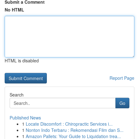
Submit a Comment
No HTML
HTML is disabled
Report Page
Search
Go
Published News
1
Locate Discomfort : Chiropractic Services i...
1
Nonton Indo Terbaru : Rekomendasi Film dan S...
1
Amazon Pallets: Your Guide to Liquidation trea...