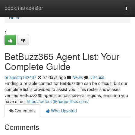
Home
bookmarkeasier
Togg
navi
Home
1
BetBuzz365 Agent List: Your
Complete Guide
brianssfq162437
57 days ago
News
Discuss
Finding a reliable contact for BetBuzz365 can be difficult, but our
complete list is provided to assist you. This roster showcases
verified BetBuzz365 agents across several regions, ensuring you
have direct
https://betbuz365agentlists.com/
Comments
Who Upvoted
Comments