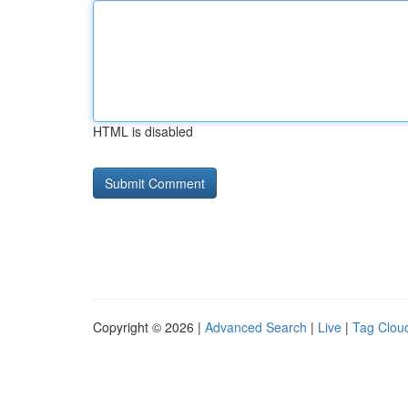
HTML is disabled
Copyright © 2026 |
Advanced Search
|
Live
|
Tag Clou