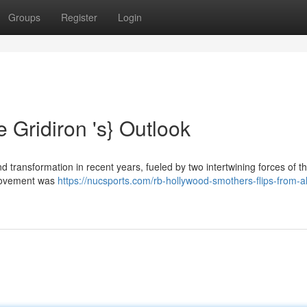
Groups
Register
Login
 Gridiron 's} Outlook
 transformation in recent years, fueled by two intertwining forces of t
 movement was
https://nucsports.com/rb-hollywood-smothers-flips-from-