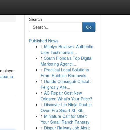
Search
Go
Published News
1
Mitolyn Reviews: Authentic
User Testimonials...
1
South Florida's Top Digital
Marketing Agenci...
1
Practical Local Solutions
he player
From Rubbish Removals...
alabama-
1
Dónde Conseguir Cristal :
Peligros y Alte...
1
AC Repair Cost New
Orleans: What's Your Price?
1
Discover the Ninja Double
Oven Pro Smart XL Kit...
1
Miniature Calf for Offer:
Your Small Ranch Fantasy
1
Dispur Railway Job Alert: