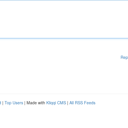
Rep
d
|
Top Users
| Made with
Kliqqi CMS
|
All RSS Feeds