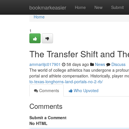
Home
bookmarkeasier
Home
New
Submit
Home
1
The Transfer Shift and The
ammariijc017901
58 days ago
News
Discuss
The world of college athletics has undergone a profound
portal and athlete compensation. Historically, player
to-texas-longhorns-land-portals-no-2-rb/
Comments
Who Upvoted
Comments
Submit a Comment
No HTML