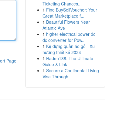
Ticketing Chances...
1
Find BuySellVoucher: Your
Great Marketplace f...
1
Beautiful Flowers Near
Atlantic Ave
1
higher electrical power dc
dc converter for Pow...
1
Kệ đựng quần áo gỗ - Xu
hướng thiết kế 2024
1
Raden138: The Ultimate
ort Page
Guide & Link
1
Secure a Continental Living
Visa Through ...