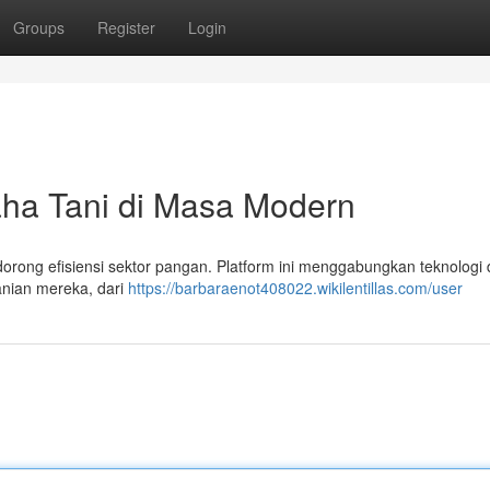
Groups
Register
Login
aha Tani di Masa Modern
rong efisiensi sektor pangan. Platform ini menggabungkan teknologi d
anian mereka, dari
https://barbaraenot408022.wikilentillas.com/user