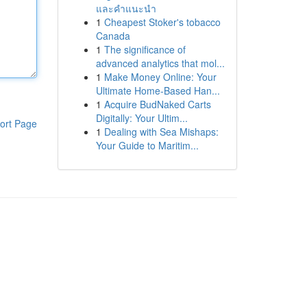
และคำแนะนำ
1
Cheapest Stoker's tobacco
Canada
1
The significance of
advanced analytics that mol...
1
Make Money Online: Your
Ultimate Home-Based Han...
1
Acquire BudNaked Carts
Digitally: Your Ultim...
ort Page
1
Dealing with Sea Mishaps:
Your Guide to Maritim...