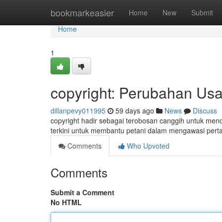
Home
bookmarkeasier
Home
New
Submit
Home
1
copyright: Perubahan Us
dillanpevy011995
59 days ago
News
Discuss
copyright hadir sebagai terobosan canggih untuk mendo
terkini untuk membantu petani dalam mengawasi pert
Comments
Who Upvoted
Comments
Submit a Comment
No HTML