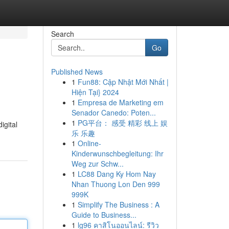
Search
Go
Published News
1
Fun88: Cập Nhật Mới Nhất |
Hiện Tại} 2024
1
Empresa de Marketing em
Senador Canedo: Poten...
1
PG平台： 感受 精彩 线上 娱
igital
乐 乐趣
1
Online-
Kinderwunschbegleitung: Ihr
Weg zur Schw...
1
LC88 Dang Ky Hom Nay
Nhan Thuong Lon Den 999
999K
1
Simplify The Business : A
Guide to Business...
1
lg96 คาสิโนออนไลน์: รีวิว