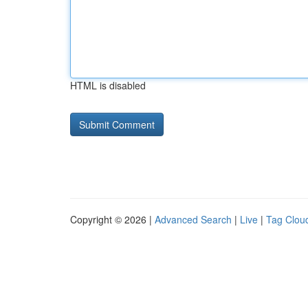
HTML is disabled
Copyright © 2026 |
Advanced Search
|
Live
|
Tag Clou