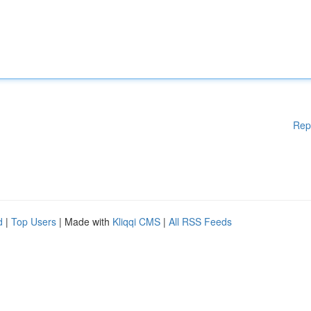
Rep
d
|
Top Users
| Made with
Kliqqi CMS
|
All RSS Feeds