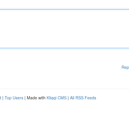
Rep
d
|
Top Users
| Made with
Kliqqi CMS
|
All RSS Feeds