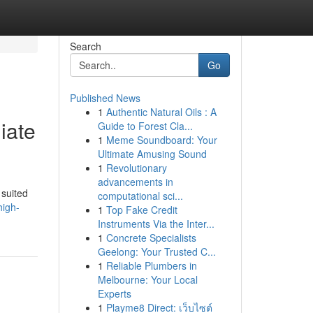
Search
Go
Published News
1
Authentic Natural Oils : A
iate
Guide to Forest Cla...
1
Meme Soundboard: Your
Ultimate Amusing Sound
1
Revolutionary
advancements in
 suited
computational sci...
high-
1
Top Fake Credit
Instruments Via the Inter...
1
Concrete Specialists
Geelong: Your Trusted C...
1
Reliable Plumbers in
Melbourne: Your Local
Experts
1
Playme8 Direct: เว็บไซต์