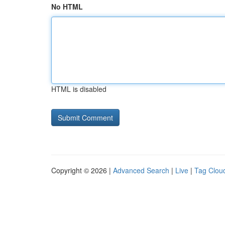
No HTML
HTML is disabled
Copyright © 2026 |
Advanced Search
|
Live
|
Tag Clou