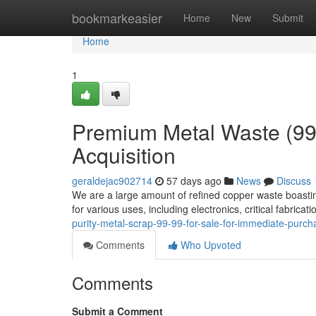
Home
bookmarkeasier
Home
New
Submit
Home
1
Premium Metal Waste (99
Acquisition
geraldejac902714
57 days ago
News
Discuss
We are a large amount of refined copper waste boastin
for various uses, including electronics, critical fabrica
purity-metal-scrap-99-99-for-sale-for-immediate-pur
Comments
Who Upvoted
Comments
Submit a Comment