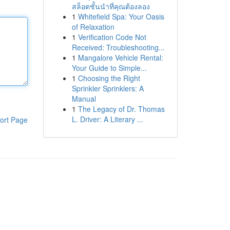
สล็อตชั้นนำที่คุณต้องลอง
1
Whitefield Spa: Your Oasis
of Relaxation
1
Verification Code Not
Received: Troubleshooting...
1
Mangalore Vehicle Rental:
Your Guide to Simple...
1
Choosing the Right
Sprinkler Sprinklers: A
Manual
1
The Legacy of Dr. Thomas
L. Driver: A Literary ...
ort Page