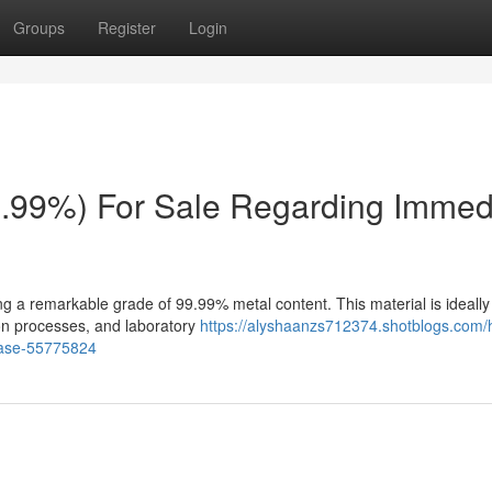
Groups
Register
Login
.99%) For Sale Regarding Immed
g a remarkable grade of 99.99% metal content. This material is ideally
tion processes, and laboratory
https://alyshaanzs712374.shotblogs.com/
chase-55775824