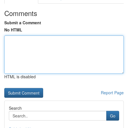
Comments
Submit a Comment
No HTML
HTML is disabled
Report Page
Search
Go