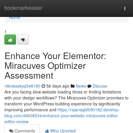
Home
bookmarkeasier
Togg
navi
Home
1
Enhance Your Elementor:
Miracuves Optimizer
Assessment
nikolasskyq548180
56 days ago
News
Discuss
Are you facing slow website loading times or finding limitations
with your design workflows? The Miracuves Optimizer promises to
transform your WordPress building experience by significantly
improving performance and
https://rajanagld590182.develop-
blog.com/49608534/enhance-your-website-miracuves-editor-
editor-review
Comments
Who Upvoted