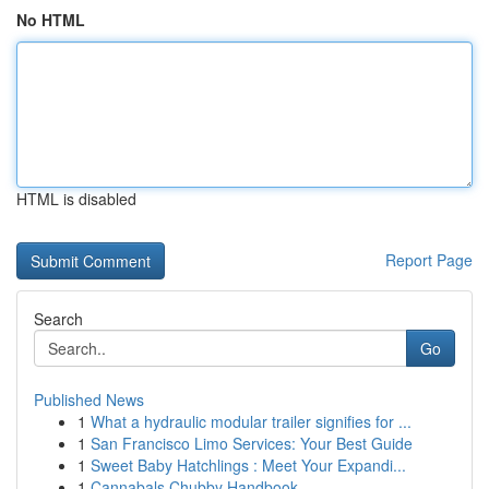
No HTML
HTML is disabled
Report Page
Search
Go
Published News
1
What a hydraulic modular trailer signifies for ...
1
San Francisco Limo Services: Your Best Guide
1
Sweet Baby Hatchlings : Meet Your Expandi...
1
Cannabals Chubby Handbook