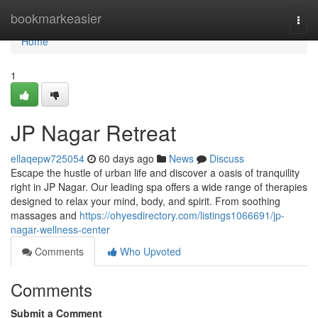
Home
bookmarkeasier
Togg
navi
Home
1
JP Nagar Retreat
ellaqepw725054
60 days ago
News
Discuss
Escape the hustle of urban life and discover a oasis of tranquility
right in JP Nagar. Our leading spa offers a wide range of therapies
designed to relax your mind, body, and spirit. From soothing
massages and
https://ohyesdirectory.com/listings1066691/jp-
nagar-wellness-center
Comments
Who Upvoted
Comments
Submit a Comment