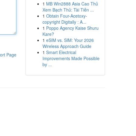
1
MB Win2888 Asia Cao Thủ
Xem Bạch Thủ: Tài Tiễn ...
1
Obtain Four-Acetoxy-
copyright Digitally : A...
1
Poppo Agency Kaise Shuru
Kare?
1
eSIM vs. SIM: Your 2026
Wireless Approach Guide
1
Smart Electrical
ort Page
Improvements Made Possible
by ...