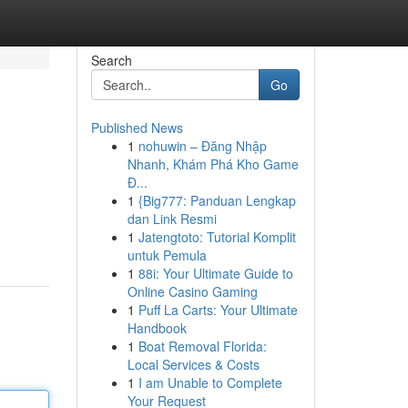
Search
Go
Published News
1
nohuwin – Đăng Nhập
Nhanh, Khám Phá Kho Game
Đ...
1
{Big777: Panduan Lengkap
dan Link Resmi
1
Jatengtoto: Tutorial Komplit
untuk Pemula
1
88i: Your Ultimate Guide to
Online Casino Gaming
1
Puff La Carts: Your Ultimate
Handbook
1
Boat Removal Florida:
Local Services & Costs
1
I am Unable to Complete
Your Request