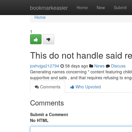
Home
bookmarkeasier
Home
New
Submit
Home
1
This do not handle said re
joshvjgs212794
58 days ago
News
Discuss
Generating names concerning " content featuring child
supportive and safe , and that requires refusing to e
Comments
Who Upvoted
Comments
Submit a Comment
No HTML