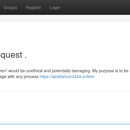
Groups
Register
Login
quest .
ren" would be unethical and potentially damaging. My purpose is to be
ngage with any process
https://taraftarium2424.online/