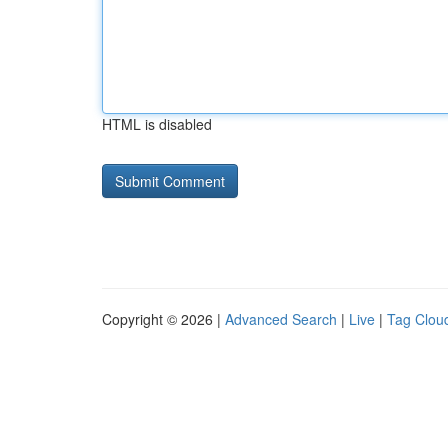
HTML is disabled
Copyright © 2026 |
Advanced Search
|
Live
|
Tag Clou