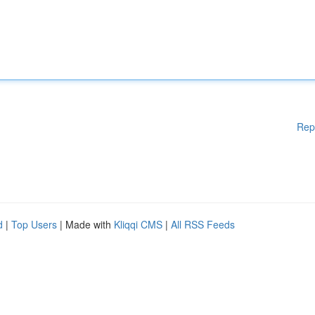
Rep
d
|
Top Users
| Made with
Kliqqi CMS
|
All RSS Feeds