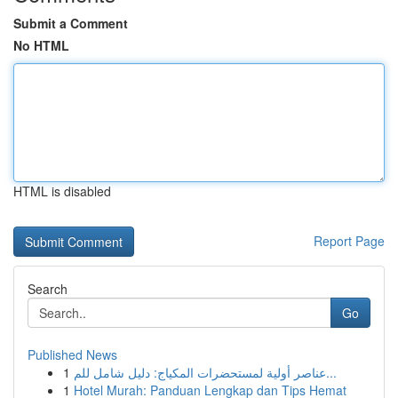
Submit a Comment
No HTML
HTML is disabled
Report Page
Search
Go
Published News
1
عناصر أولية لمستحضرات المكياج: دليل شامل للم...
1
Hotel Murah: Panduan Lengkap dan Tips Hemat