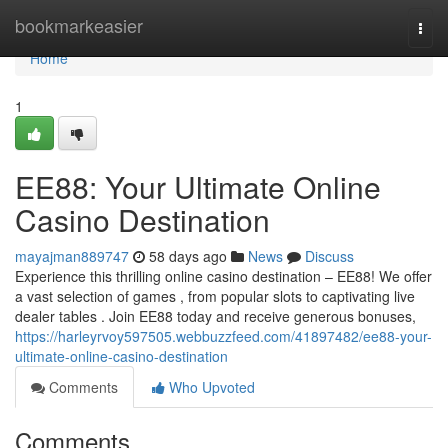
Home
bookmarkeasier
Togg
navi
Home
1
EE88: Your Ultimate Online
Casino Destination
mayajman889747
58 days ago
News
Discuss
Experience this thrilling online casino destination – EE88! We offer
a vast selection of games , from popular slots to captivating live
dealer tables . Join EE88 today and receive generous bonuses,
https://harleyrvoy597505.webbuzzfeed.com/41897482/ee88-your-
ultimate-online-casino-destination
Comments
Who Upvoted
Comments