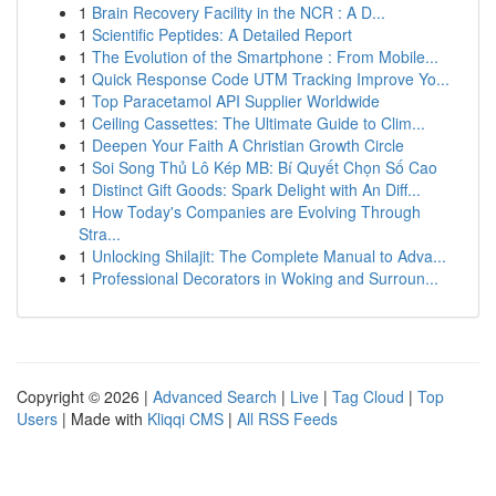
1
Brain Recovery Facility in the NCR : A D...
1
Scientific Peptides: A Detailed Report
1
The Evolution of the Smartphone : From Mobile...
1
Quick Response Code UTM Tracking Improve Yo...
1
Top Paracetamol API Supplier Worldwide
1
Ceiling Cassettes: The Ultimate Guide to Clim...
1
Deepen Your Faith A Christian Growth Circle
1
Soi Song Thủ Lô Kép MB: Bí Quyết Chọn Số Cao
1
Distinct Gift Goods: Spark Delight with An Diff...
1
How Today's Companies are Evolving Through
Stra...
1
Unlocking Shilajit: The Complete Manual to Adva...
1
Professional Decorators in Woking and Surroun...
Copyright © 2026 |
Advanced Search
|
Live
|
Tag Cloud
|
Top
Users
| Made with
Kliqqi CMS
|
All RSS Feeds