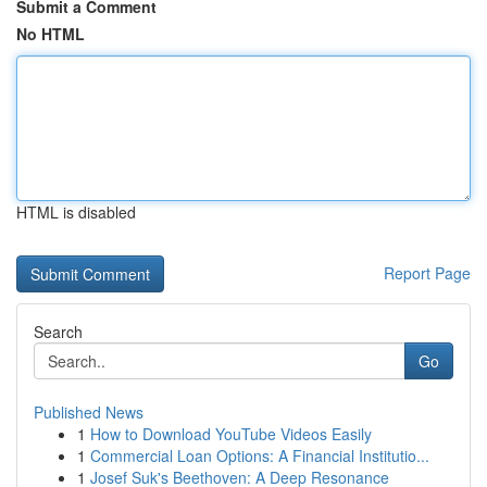
Submit a Comment
No HTML
HTML is disabled
Report Page
Search
Go
Published News
1
How to Download YouTube Videos Easily
1
Commercial Loan Options: A Financial Institutio...
1
Josef Suk's Beethoven: A Deep Resonance