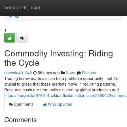
Home
bookmarkeasier
Home
1
Commodity Investing: Riding
the Cycle
rsavsdq491342
58 days ago
News
Discuss
Trading in raw materials can be a profitable opportunity , but it's
crucial to grasp that these markets move in recurring patterns.
Resource costs are frequently dictated by global production and
https://margieztar976014.wikiparticularization.com/2390072/commod
Comments
Who Upvoted
Comments