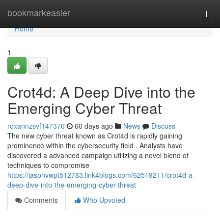
Home
bookmarkeasier
Togg
navi
Home
1
Crot4d: A Deep Dive into the
Emerging Cyber Threat
roxannzsvf147376
60 days ago
News
Discuss
The new cyber threat known as Crot4d is rapidly gaining
prominence within the cybersecurity field . Analysts have
discovered a advanced campaign utilizing a novel blend of
techniques to compromise
https://jasonvwpt512783.link4blogs.com/62519211/crot4d-a-
deep-dive-into-the-emerging-cyber-threat
Comments
Who Upvoted