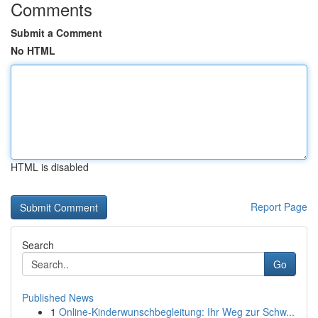
Comments
Submit a Comment
No HTML
HTML is disabled
Report Page
Search
Go
Published News
1
Online-Kinderwunschbegleitung: Ihr Weg zur Schw...