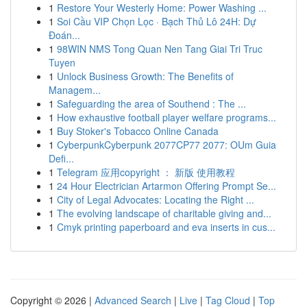
1
Restore Your Westerly Home: Power Washing ...
1
Soi Cầu VIP Chọn Lọc · Bạch Thủ Lô 24H: Dự
Đoán...
1
98WIN NMS Tong Quan Nen Tang Giai Tri Truc
Tuyen
1
Unlock Business Growth: The Benefits of
Managem...
1
Safeguarding the area of Southend : The ...
1
How exhaustive football player welfare programs...
1
Buy Stoker's Tobacco Online Canada
1
CyberpunkCyberpunk 2077CP77 2077: OUm Guia
Defi...
1
Telegram 应用copyright ： 新版 使用教程
1
24 Hour Electrician Artarmon Offering Prompt Se...
1
City of Legal Advocates: Locating the Right ...
1
The evolving landscape of charitable giving and...
1
Cmyk printing paperboard and eva inserts in cus...
Copyright © 2026 |
Advanced Search
|
Live
|
Tag Cloud
|
Top