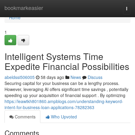
Home
bookmarkeasier
Togg
navi
Home
1
Intelligent Systems Time
Expedite Financial Possibilities
abeldssi506005
58 days ago
News
Discuss
Securing capital for your business can be a lengthy process.
However, leveraging AI offers significant time savings , potentially
speeding up your acquisition of financial support . By optimizing
https://leawtkh801860.ampblogs.com/understanding-keyword-
intent-for-business-loan-applications-78282363
Comments
Who Upvoted
Comments