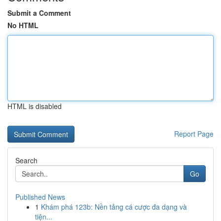
Submit a Comment
No HTML
HTML is disabled
Report Page
Search
Go
Published News
1
Khám phá 123b: Nền tảng cá cược đa dạng và
tiện...