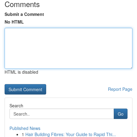
Comments
Submit a Comment
No HTML
HTML is disabled
Report Page
Search
Go
Published News
1
Hair Building Fibres: Your Guide to Rapid Thi...