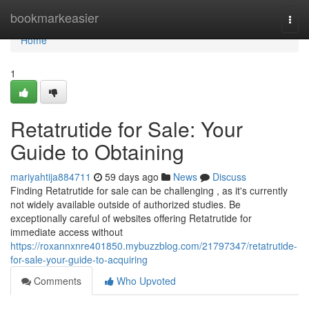
Home
bookmarkeasier
Togg
navi
Home
1
Retatrutide for Sale: Your
Guide to Obtaining
mariyahtija884711
59 days ago
News
Discuss
Finding Retatrutide for sale can be challenging , as it's currently
not widely available outside of authorized studies. Be
exceptionally careful of websites offering Retatrutide for
immediate access without
https://roxannxnre401850.mybuzzblog.com/21797347/retatrutide-
for-sale-your-guide-to-acquiring
Comments
Who Upvoted