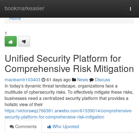
Home
bookmarkeasier
Togg
navi
Home
1
Unified Security Platform for
Comprehensive Risk Mitigation
macieamtr103403
61 days ago
News
Discuss
In today's dynamic threat landscape, organizations face a
multitude of cybersecurity risks. To effectively mitigate these risks,
businesses need a centralized security platform that provides a
holistic view of their
https://victorswqz766381.arwebo.com/61539014/comprehensive-
security-platform-for-comprehensive-risk-mitigation
Comments
Who Upvoted