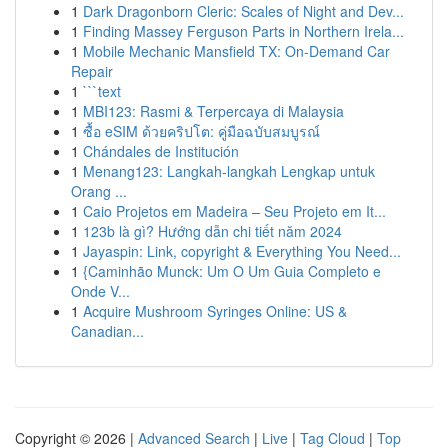
1
Dark Dragonborn Cleric: Scales of Night and Dev...
1
Finding Massey Ferguson Parts in Northern Irela...
1
Mobile Mechanic Mansfield TX: On-Demand Car
Repair
1
```text
1
MBI123: Rasmi & Terpercaya di Malaysia
1
ซื้อ eSIM ด้วยคริปโต: คู่มือฉบับสมบูรณ์
1
Chándales de Institución
1
Menang123: Langkah-langkah Lengkap untuk
Orang ...
1
Caio Projetos em Madeira – Seu Projeto em It...
1
123b là gì? Hướng dẫn chi tiết năm 2024
1
Jayaspin: Link, copyright & Everything You Need...
1
{Caminhão Munck: Um O Um Guia Completo e
Onde V...
1
Acquire Mushroom Syringes Online: US &
Canadian...
Copyright © 2026 |
Advanced Search
|
Live
|
Tag Cloud
|
Top