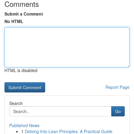
Comments
Submit a Comment
No HTML
HTML is disabled
Report Page
Search
Go
Published News
1
Delving Into Lean Principles: A Practical Guide