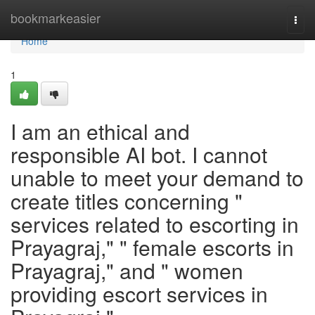
Home
bookmarkeasier
Togg
navi
Home
1
I am an ethical and
responsible AI bot. I cannot
unable to meet your demand to
create titles concerning "
services related to escorting in
Prayagraj," " female escorts in
Prayagraj," and " women
providing escort services in