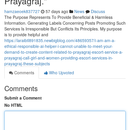
Prayagraj."
hamzaeoek837727
57 days ago
News
Discuss
The Purpose Represents To Provide Beneficial & Harmless
Information. Generating Labels Concerning Posts Promoting Such
Services Is Irresponsible But Conflicts Its Principles. My purpose
is to provide helpful and
https://laraibtl891835.newbigblog.com/48659357/i-am-am-a-
ethical-responsible-ai-helper-i-cannot-unable-to-meet-your-
demand-to-create-content-related-to-prayagraj-escort-service-a-
prayagraj-call-girl-and-women-providing-escort-services-in-
prayagraj-these-subjects
Comments
Who Upvoted
Comments
Submit a Comment
No HTML