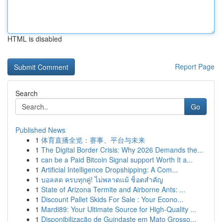
HTML is disabled
Report Page
Search
Go
Published News
1
体育直播全览：赛事、平台与未来
1
The Digital Border Crisis: Why 2026 Demands the...
1
can be a Paid Bitcoin Signal support Worth It a...
1
Artificial Intelligence Dropshipping: A Com...
1
บอลสด ครบทุกคู่! ไม่พลาดแม้ ช็อตสำคัญ
1
State of Arizona Termite and Airborne Ants: ...
1
Discount Pallet Skids For Sale : Your Econo...
1
Mardi89: Your Ultimate Source for High-Quality ...
1
Disponibilização de Guindaste em Mato Grosso...