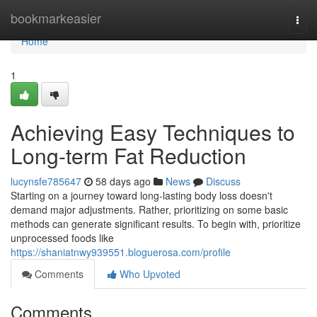
Home
bookmarkeasier
Togg
navi
Home
1
Achieving Easy Techniques to
Long-term Fat Reduction
lucynsfe785647
58 days ago
News
Discuss
Starting on a journey toward long-lasting body loss doesn't
demand major adjustments. Rather, prioritizing on some basic
methods can generate significant results. To begin with, prioritize
unprocessed foods like
https://shaniatnwy939551.bloguerosa.com/profile
Comments
Who Upvoted
Comments