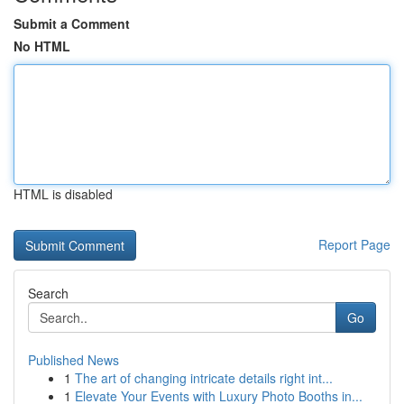
Submit a Comment
No HTML
HTML is disabled
Report Page
Search
Go
Published News
1
The art of changing intricate details right int...
1
Elevate Your Events with Luxury Photo Booths in...