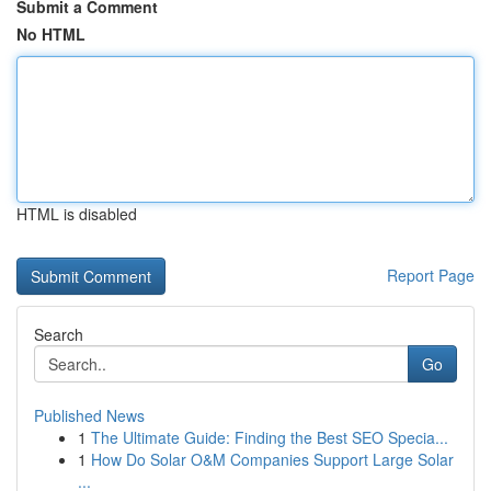
Submit a Comment
No HTML
HTML is disabled
Report Page
Search
Go
Published News
1
The Ultimate Guide: Finding the Best SEO Specia...
1
How Do Solar O&M Companies Support Large Solar
...