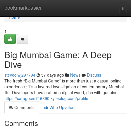
Home
bookmarkeasier
Togg
navi
Home
1
Big Mumbai Game: A Deep
Dive
steveqlwj297794
57 days ago
News
Discuss
The fresh “Big Mumbai Game” is more than just a casual online
experience ; it's a layered investigation of contemporary Mumbai
life. Developers have crafted a digital world, rich with genuine
https://caragocm716890.kylieblog.com/profile
Comments
Who Upvoted
Comments