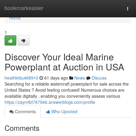
Home
bookmarkeasier
Togg
navi
Home
1
Discover Your Ideal Marine
Powerplant at Auction in USA
heathktdu468910
61 days ago
News
Discuss
Searching for a reliable watercraft powerplant for sale across the
United States ? Avoid feeling confused! Numerous choices are
available digitally , enabling you conveniently assess various
https://zaynribt787946.answerblogs.com/profile
Comments
Who Upvoted
Comments