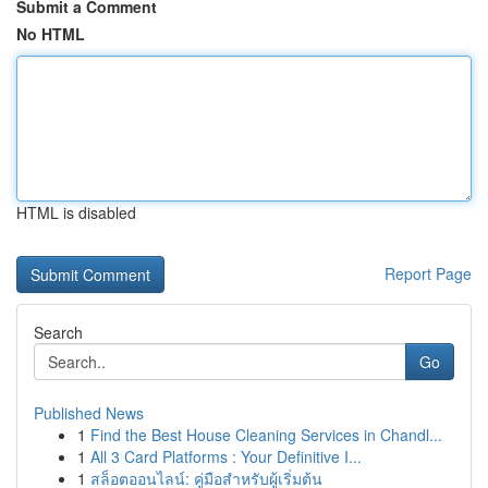
Submit a Comment
No HTML
HTML is disabled
Report Page
Search
Go
Published News
1
Find the Best House Cleaning Services in Chandl...
1
All 3 Card Platforms : Your Definitive I...
1
สล็อตออนไลน์: คู่มือสำหรับผู้เริ่มต้น