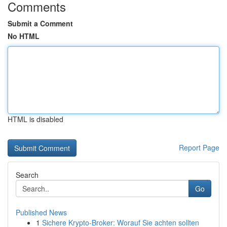
Comments
Submit a Comment
No HTML
HTML is disabled
Report Page
Search
Go
Published News
1
Sichere Krypto-Broker: Worauf Sie achten sollten