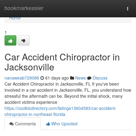
Home
bookmarkeasier
Togg
navi
Home
1
Car Accident Chiropractor in
Jacksonville
nanaweab729086
61 days ago
News
Discuss
Car Accident Chiropractor in Jacksonville, FL If you've been
involved in a car accident in Jacksonville, FL, you understand how
stressful the aftermath can be. Beyond the initial shock, many
accident victims experience
https://coolbizdirectory.com/listings13604583/car-accident-
chiropractor-in-northeast-florida
Comments
Who Upvoted