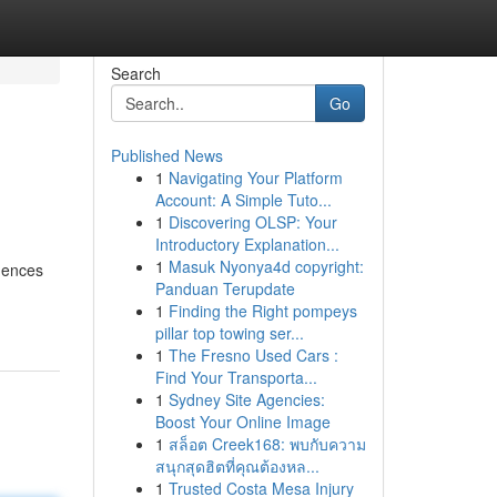
Search
Go
Published News
1
Navigating Your Platform
Account: A Simple Tuto...
1
Discovering OLSP: Your
Introductory Explanation...
1
Masuk Nyonya4d copyright:
idences
Panduan Terupdate
1
Finding the Right pompeys
pillar top towing ser...
1
The Fresno Used Cars :
Find Your Transporta...
1
Sydney Site Agencies:
Boost Your Online Image
1
สล็อต Creek168: พบกับความ
สนุกสุดฮิตที่คุณต้องหล...
1
Trusted Costa Mesa Injury