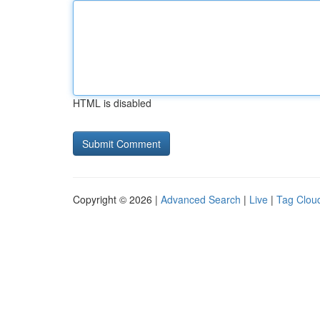
HTML is disabled
Copyright © 2026 |
Advanced Search
|
Live
|
Tag Clou