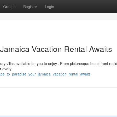
Groups
Register
Login
 Jamaica Vacation Rental Awaits
xury villas available for you to enjoy . From picturesque beachfront res
r every
ape_to_paradise_your_jamaica_vacation_rental_awaits