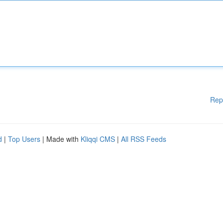
Rep
d
|
Top Users
| Made with
Kliqqi CMS
|
All RSS Feeds