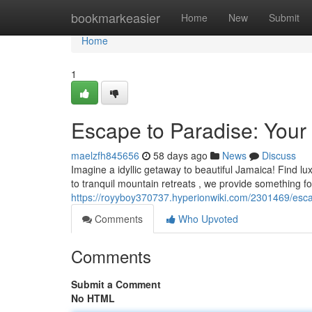
Home
bookmarkeasier
Home
New
Submit
Home
1
Escape to Paradise: Your
maelzfh845656
58 days ago
News
Discuss
Imagine a idyllic getaway to beautiful Jamaica! Find lu
to tranquil mountain retreats , we provide something fo
https://royyboy370737.hyperionwiki.com/2301469/esc
Comments
Who Upvoted
Comments
Submit a Comment
No HTML