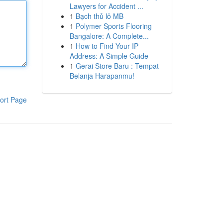
Lawyers for Accident ...
1
Bạch thủ lô MB
1
Polymer Sports Flooring
Bangalore: A Complete...
1
How to Find Your IP
Address: A Simple Guide
1
Gerai Store Baru : Tempat
Belanja Harapanmu!
ort Page