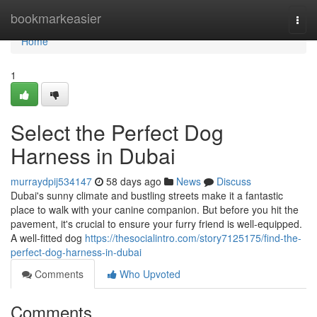
Home
bookmarkeasier
Togg
navi
Home
1
Select the Perfect Dog
Harness in Dubai
murraydpij534147
58 days ago
News
Discuss
Dubai's sunny climate and bustling streets make it a fantastic
place to walk with your canine companion. But before you hit the
pavement, it's crucial to ensure your furry friend is well-equipped.
A well-fitted dog
https://thesocialintro.com/story7125175/find-the-
perfect-dog-harness-in-dubai
Comments
Who Upvoted
Comments