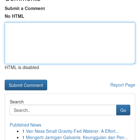
Submit a Comment
No HTML
HTML is disabled
Report Page
Search
Go
Published News
1
Van Ness Small Gravity-Fed Waterer: A Effort...
1
Mengerti Jaringan Galvanis: Keunggulan dan Pen...