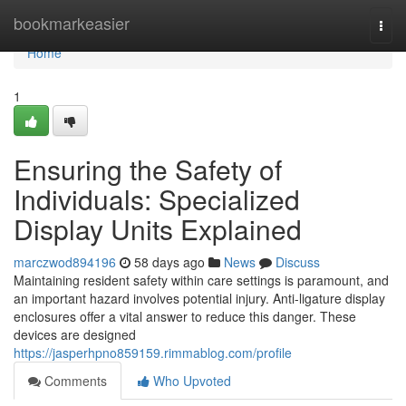
Home
bookmarkeasier
Togg
navi
Home
1
Ensuring the Safety of
Individuals: Specialized
Display Units Explained
marczwod894196
58 days ago
News
Discuss
Maintaining resident safety within care settings is paramount, and
an important hazard involves potential injury. Anti-ligature display
enclosures offer a vital answer to reduce this danger. These
devices are designed
https://jasperhpno859159.rimmablog.com/profile
Comments
Who Upvoted