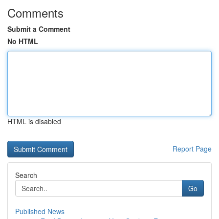
Comments
Submit a Comment
No HTML
HTML is disabled
Report Page
Search
Go
Published News