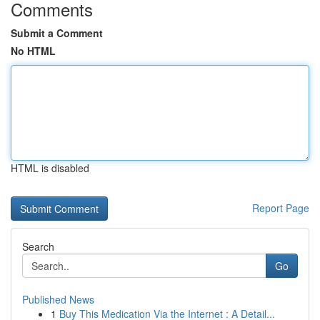
Comments
Submit a Comment
No HTML
HTML is disabled
Report Page
Search
Go
Published News
1
Buy This Medication Via the Internet : A Detail...