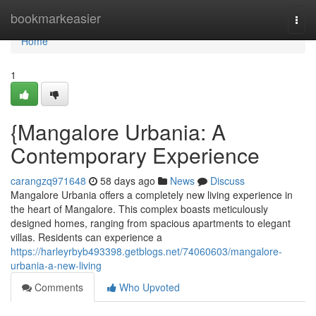
Home
bookmarkeasier
Togg
navi
Home
1
{Mangalore Urbania: A
Contemporary Experience
carangzq971648
58 days ago
News
Discuss
Mangalore Urbania offers a completely new living experience in
the heart of Mangalore. This complex boasts meticulously
designed homes, ranging from spacious apartments to elegant
villas. Residents can experience a
https://harleyrbyb493398.getblogs.net/74060603/mangalore-
urbania-a-new-living
Comments
Who Upvoted