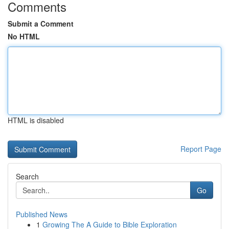
Comments
Submit a Comment
No HTML
HTML is disabled
Report Page
Search
Go
Published News
1
Growing The A Guide to Bible Exploration