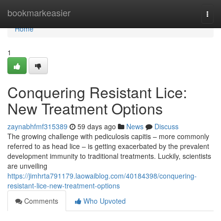
Home
bookmarkeasier
Togg
navi
Home
1
Conquering Resistant Lice:
New Treatment Options
zaynabhfmf315389
59 days ago
News
Discuss
The growing challenge with pediculosis capitis – more commonly
referred to as head lice – is getting exacerbated by the prevalent
development immunity to traditional treatments. Luckily, scientists
are unveiling
https://jimhrta791179.laowaiblog.com/40184398/conquering-
resistant-lice-new-treatment-options
Comments
Who Upvoted