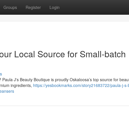
Groups
Register
Login
our Local Source for Small-batch
s
? Paula J's Beauty Boutique is proudly Oskaloosa’s top source for beaut
remium ingredients,
https://yesbookmarks.com/story21683722/paula-j-s-
leansers