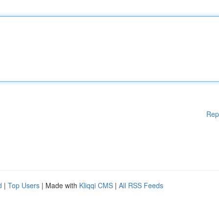
Rep
d
|
Top Users
| Made with
Kliqqi CMS
|
All RSS Feeds