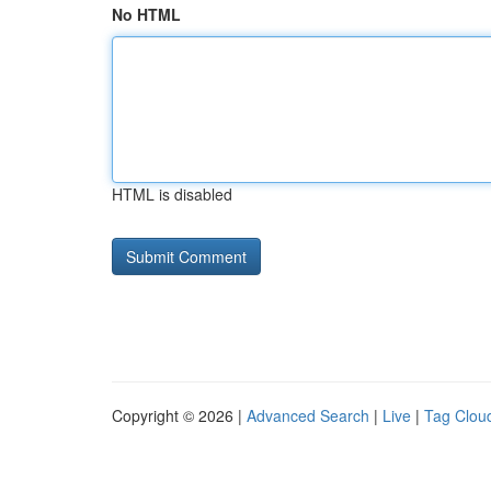
No HTML
HTML is disabled
Copyright © 2026 |
Advanced Search
|
Live
|
Tag Clou