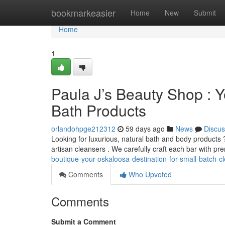
Home
bookmarkeasier
Home
New
Submit
Home
1
Paula J’s Beauty Shop : Y
Bath Products
orlandohpge212312
59 days ago
News
Discus
Looking for luxurious, natural bath and body products 
artisan cleansers . We carefully craft each bar with p
boutique-your-oskaloosa-destination-for-small-batch-c
Comments
Who Upvoted
Comments
Submit a Comment