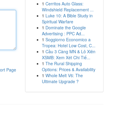
1
Cerritos Auto Glass:
Windshield Replacement ...
1
Luke 10: A Bible Study in
Spiritual Warfare
1
Dominate the Google
Advertising : PPC Ad...
1
Soggiorno Economico a
Tropea: Hotel Low Cost, C...
1
Cầu 3 Càng MN & Lô Xiên
XSMB: Xem Xét Chi Tiế...
1
The Rural Shipping
Options: Prices & Availability
ort Page
1
Whole Melt V6: The
Ultimate Upgrade ?