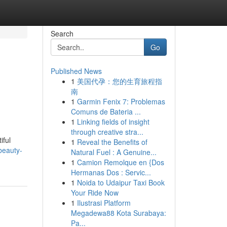
Search
Go
Published News
1
美国代孕：您的生育旅程指
南
1
Garmin Fenix 7: Problemas
Comuns de Bateria ...
1
Linking fields of insight
through creative stra...
iful
1
Reveal the Benefits of
beauty-
Natural Fuel : A Genuine...
1
Camion Remolque en {Dos
Hermanas Dos : Servic...
1
Noida to Udaipur Taxi Book
Your Ride Now
1
Ilustrasi Platform
Megadewa88 Kota Surabaya:
Pa...